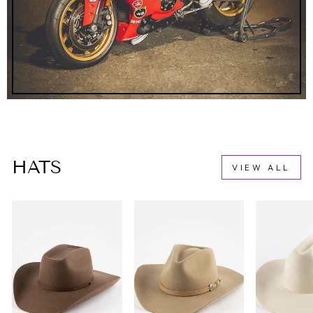
HATS
VIEW ALL