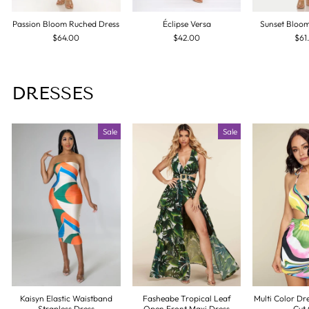
Passion Bloom Ruched Dress
Éclipse Versa
Sunset Bloo
$64.00
$42.00
$61
DRESSES
Sale
Sale
Kaisyn Elastic Waistband
Fasheabe Tropical Leaf
Multi Color Dr
Strapless Dress
Open Front Maxi Dress
Cut