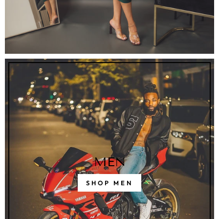
MEN
SHOP MEN