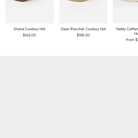
Shane Cowboy Hat
Dean Rancher Cowboy Hat
Teddy Cattl
H
$162.00
$158.00
from
$