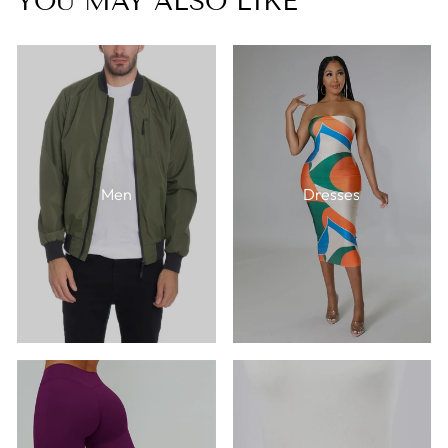
YOU MAY ALSO LIKE
Men
Dresses