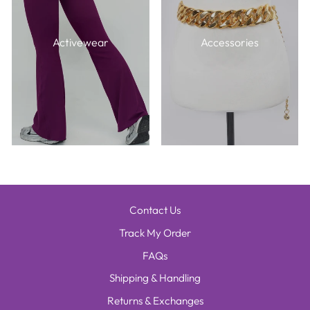
Activewear
Accessories
Contact Us
Track My Order
FAQs
Shipping & Handling
Returns & Exchanges