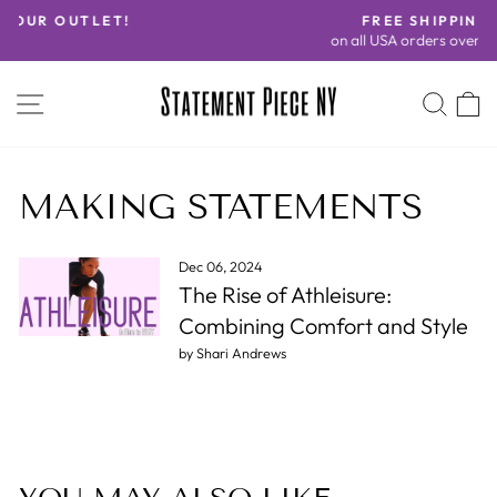
Skip
FREE SHIPPING
to
on all USA orders over $100!
Pause
content
slideshow
SITE NAVIGATION
SEA
C
MAKING STATEMENTS
Dec 06, 2024
The Rise of Athleisure:
Combining Comfort and Style
by Shari Andrews