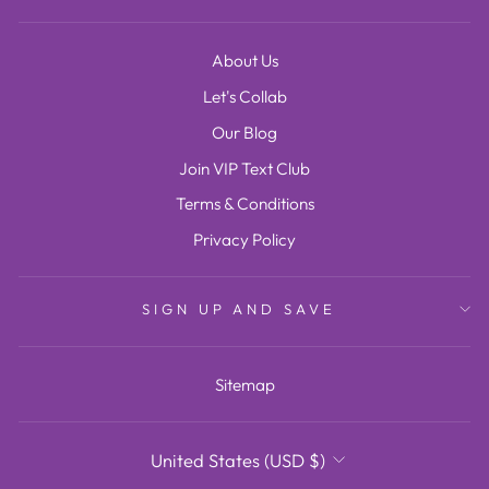
About Us
Let's Collab
Our Blog
Join VIP Text Club
Terms & Conditions
Privacy Policy
SIGN UP AND SAVE
Sitemap
CURRENCY
United States (USD $)