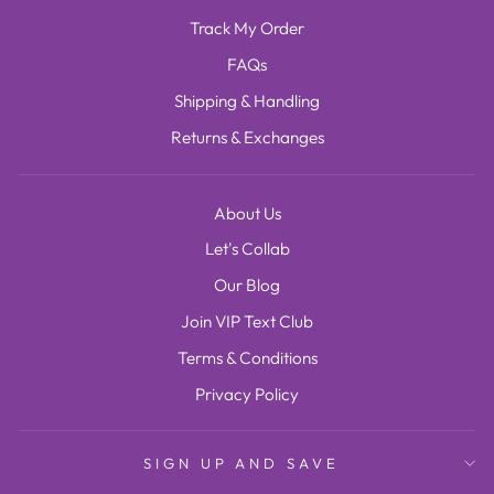
Track My Order
FAQs
Shipping & Handling
Returns & Exchanges
About Us
Let's Collab
Our Blog
Join VIP Text Club
Terms & Conditions
Privacy Policy
SIGN UP AND SAVE