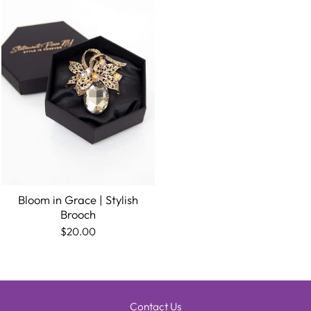
Bloom in Grace | Stylish
Brooch
$20.00
Contact Us