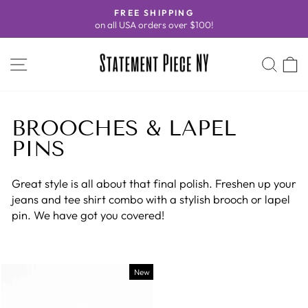
Skip
FREE SHIPPING
to
on all USA orders over $100!
Pause
content
slideshow
SITE NAVIGATION
SEA
C
BROOCHES & LAPEL
PINS
Great style is all about that final polish. Freshen up your
jeans and tee shirt combo with a stylish brooch or lapel
pin. We have got you covered!
New