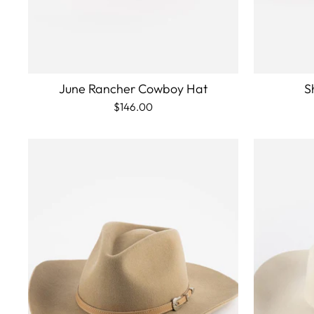
June Rancher Cowboy Hat
S
$146.00