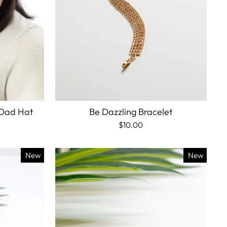
 Dad Hat
Be Dazzling Bracelet
$10.00
New
New