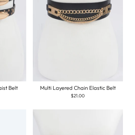
ist Belt
Multi Layered Chain Elastic Belt
$21.00