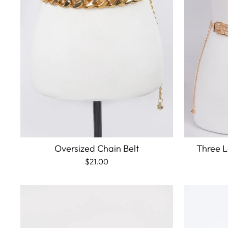
Oversized Chain Belt
Three L
$21.00