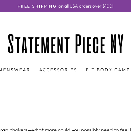
on all USA orders over $100!
FREE SHIPPING
Pause
slideshow
MENSWEAR
ACCESSORIES
FIT BODY CAMP
rap chokers—what more could you possibly need to feel lav