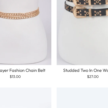
ayer Fashion Chain Belt
Studded Two In One Wa
$13.00
$27.00