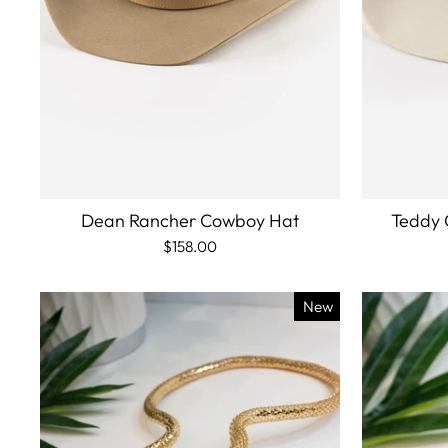
Dean Rancher Cowboy Hat
Teddy 
$158.00
New