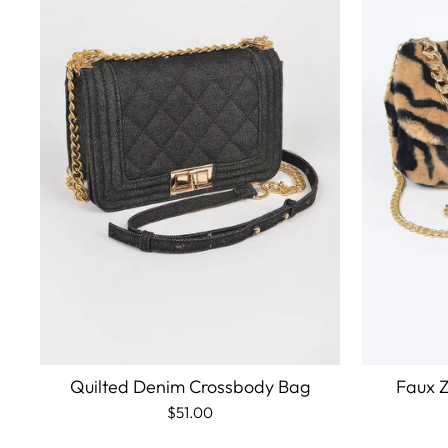
Quilted Denim Crossbody Bag
Faux Z
$51.00