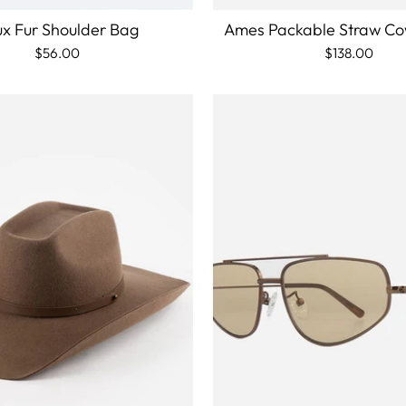
x Fur Shoulder Bag
Ames Packable Straw C
$56.00
$138.00