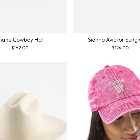
hane Cowboy Hat
Sienna Aviator Sungl
$162.00
$124.00