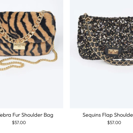
ebra Fur Shoulder Bag
Sequins Flap Should
$57.00
$57.00