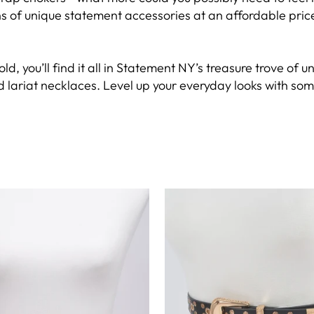
of unique statement accessories at an affordable price, 
old, you’ll find it all in Statement NY’s treasure trove o
 lariat necklaces. Level up your everyday looks with some