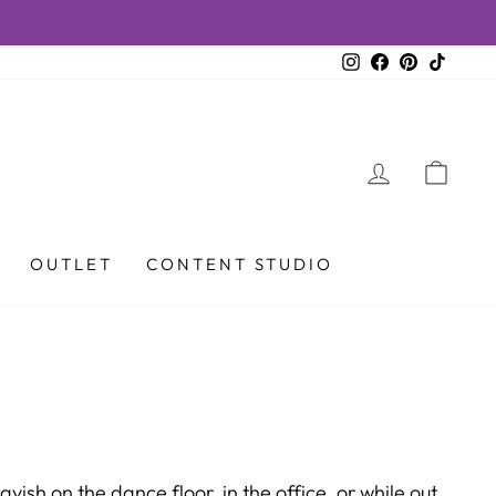
Instagram
Facebook
Pinterest
TikTok
LOG IN
CAR
OUTLET
CONTENT STUDIO
ish on the dance floor, in the office, or while out