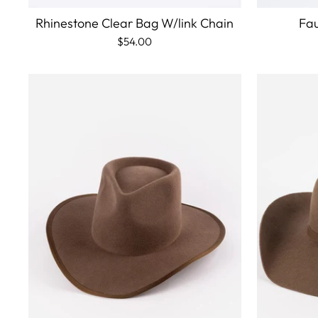
Rhinestone Clear Bag W/link Chain
Fau
$54.00