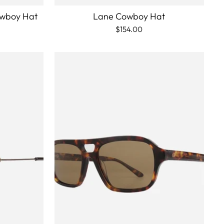
owboy Hat
Lane Cowboy Hat
$154.00