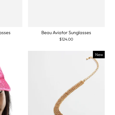
asses
Beau Aviator Sunglasses
$124.00
New