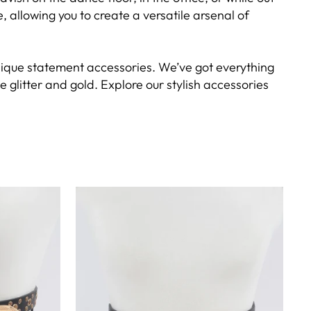
allowing you to create a versatile arsenal of
f unique statement accessories. We’ve got everything
 glitter and gold. Explore our stylish accessories