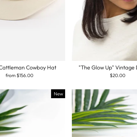
Cattleman Cowboy Hat
"The Glow Up" Vintage
from
$156.00
$20.00
New