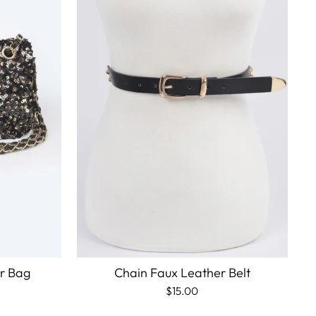
er Bag
Chain Faux Leather Belt
$15.00