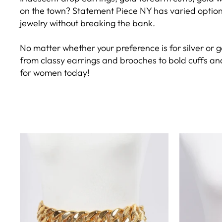
on the town? Statement Piece NY has varied options 
jewelry without breaking the bank.
No matter whether your preference is for silver or g
from classy earrings and brooches to bold cuffs and
for women today!