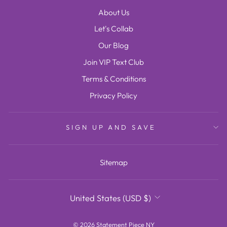
About Us
Let's Collab
Our Blog
Join VIP Text Club
Terms & Conditions
Privacy Policy
SIGN UP AND SAVE
Sitemap
CURRENCY
United States (USD $)
© 2026 Statement Piece NY