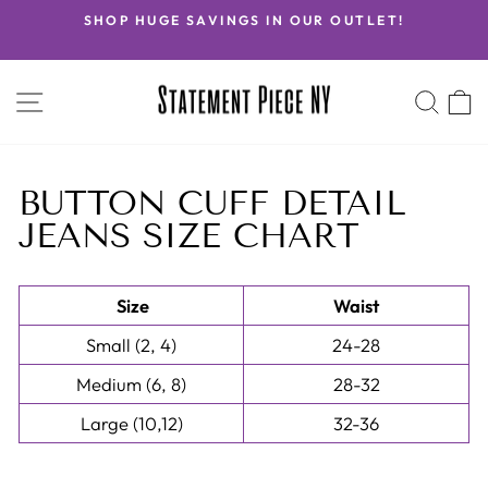
Skip
SHOP HUGE SAVINGS IN OUR OUTLET!
to
Pause
content
slideshow
SITE NAVIGATION
SEA
C
BUTTON CUFF DETAIL
JEANS SIZE CHART
Size
Waist
Small (2, 4)
24-28
Medium (6, 8)
28-32
Large (10,12)
32-36