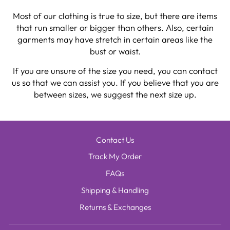
Most of our clothing is true to size, but there are items
that run smaller or bigger than others. Also, certain
garments may have stretch in certain areas like the
bust or waist.
If you are unsure of the size you need, you can contact
us so that we can assist you. If you believe that you are
between sizes, we suggest the next size up.
Contact Us
Track My Order
FAQs
Shipping & Handling
Returns & Exchanges