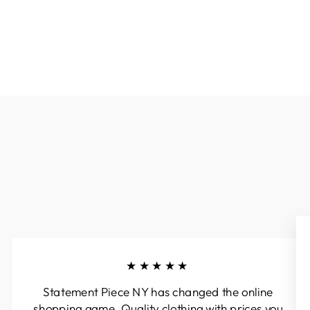
★★★★★
Statement Piece NY has changed the online
shopping game. Quality clothing with prices you