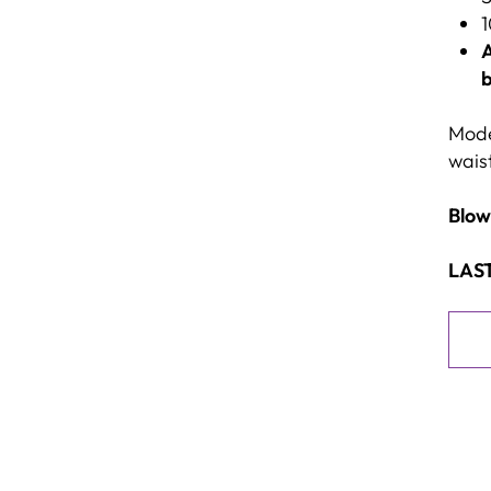
1
A
b
Model
waist
Blow
LAST