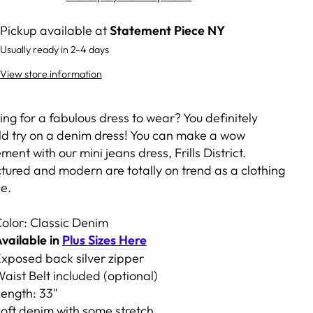
Pickup available at
Statement Piece NY
Usually ready in 2-4 days
View store information
ng for a fabulous dress to wear? You definitely
ld try on a denim dress! You can make a wow
ment with our mini jeans dress, Frills District.
ctured and modern are totally on trend as a clothing
le.
olor: Classic Denim
vailable in
Plus Sizes Here
xposed back silver zipper
aist Belt included (optional)
ength: 33"
oft denim with some stretch