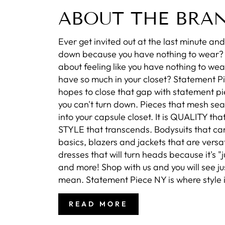
ABOUT THE BRA
Ever get invited out at the last minute and 
down because you have nothing to wear
about feeling like you have nothing to wea
have so much in your closet? Statement P
hopes to close that gap with statement pi
you can't turn down. Pieces that mesh se
into your capsule closet. It is QUALITY that
STYLE that transcends. Bodysuits that ca
basics, blazers and jackets that are versat
dresses that will turn heads because it's "ju
and more! Shop with us and you will see j
mean. Statement Piece NY is where style i
READ MORE