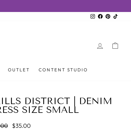
ET!
Instagram
Facebook
Pinterest
TikTok
LOG IN
CAR
OUTLET
CONTENT STUDIO
ILLS DISTRICT | DENIM
ESS SIZE SMALL
lar
Sale
.00
$35.00