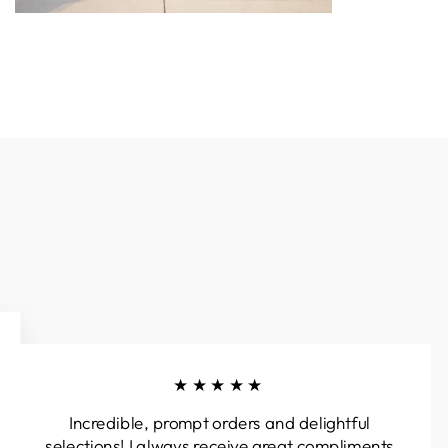
★★★★★
Incredible, prompt orders and delightful
selections! I always receive great compliments