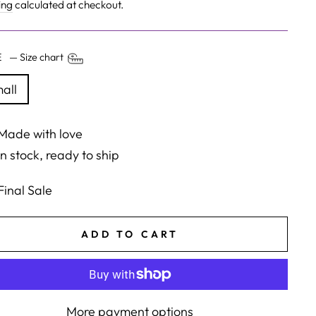
e
price
ing
calculated at checkout.
ZE
—
Size chart
all
Made with love
In stock, ready to ship
Final Sale
ADD TO CART
More payment options