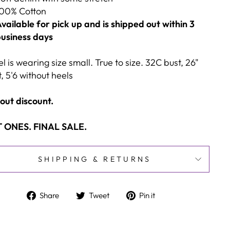
00% Cotton
vailable for pick up and is shipped out within 3
usiness days
 is wearing size small. True to size. 32C bust, 26"
, 5'6 without heels
out discount.
 ONES. FINAL SALE.
SHIPPING & RETURNS
Share
Tweet
Pin
Share
Tweet
Pin it
on
on
on
Facebook
Twitter
Pinterest