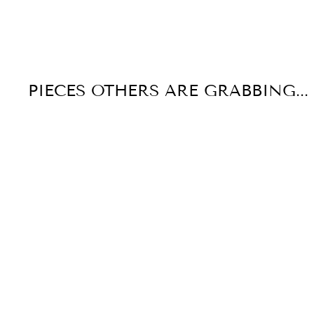
PIECES OTHERS ARE GRABBING...
Sale