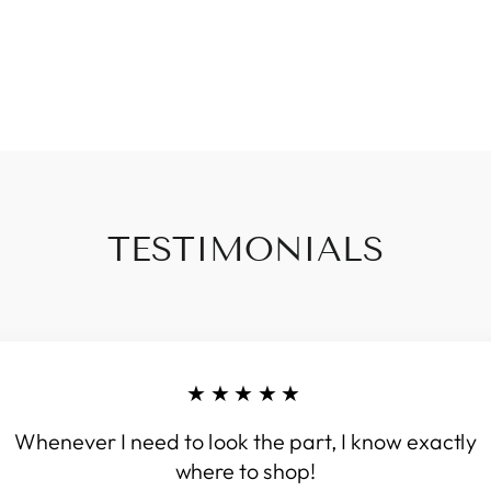
TESTIMONIALS
★★★★★
Whenever I need to look the part, I know exactly
where to shop!