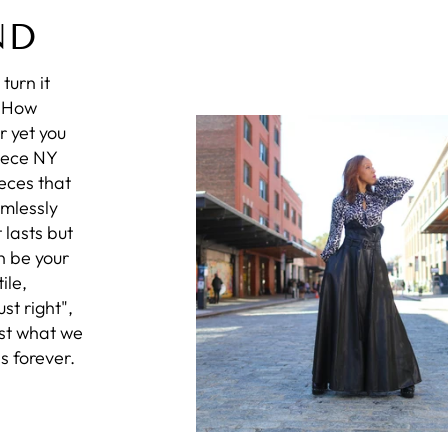
ND
turn it
? How
r yet you
iece NY
eces that
amlessly
 lasts but
n be your
ile,
st right",
ust what we
s forever.