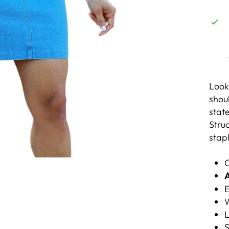
Looki
shou
state
Stru
stap
C
A
E
W
L
S