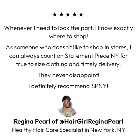
★★★★★
Whenever I need to look the part, I know exactly
where to shop!
As someone who doesn't like to shop in stores, I
can always count on Statement Piece NY for
true to size clothing and timely delivery.
They never disappoint!
I definitely recommend SPNY!
Regina Pearl of @HairGirlReginaPearl
Healthy Hair Care Specialist in New York, NY