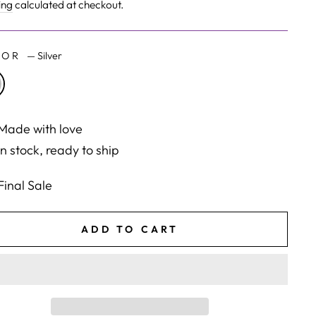
e
ing
calculated at checkout.
LOR
—
Silver
Made with love
In stock, ready to ship
Final Sale
ADD TO CART