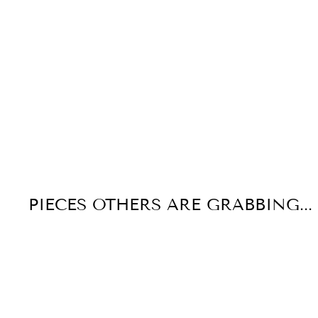
PIECES OTHERS ARE GRABBING...