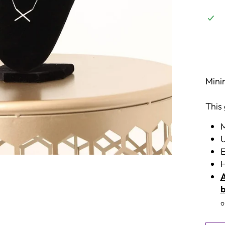
Mini
This
M
U
E
H
A
b