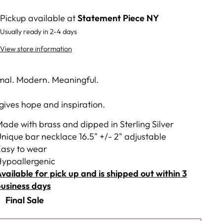
Pickup available at
Statement Piece NY
Usually ready in 2-4 days
View store information
mal. Modern. Meaningful.
 gives hope and inspiration.
ade with brass and dipped in Sterling Silver
nique bar necklace 16.5" +/- 2" adjustable
asy to wear
ypoallergenic
vailable for pick up and is shipped out within 3
usiness days
Final Sale