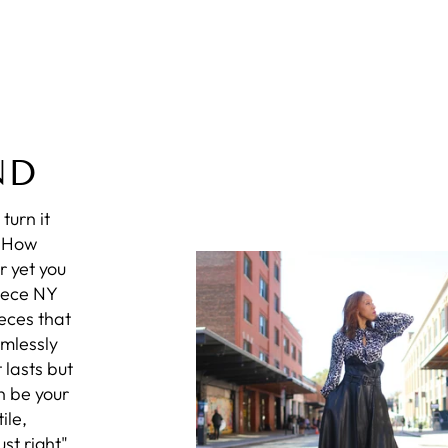
ND
turn it
? How
r yet you
iece NY
eces that
amlessly
 lasts but
n be your
ile,
st right",