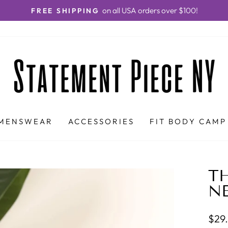
on all USA orders over $100!
FREE SHIPPING
Pause
slideshow
MENSWEAR
ACCESSORIES
FIT BODY CAMP
TH
N
Regu
$29