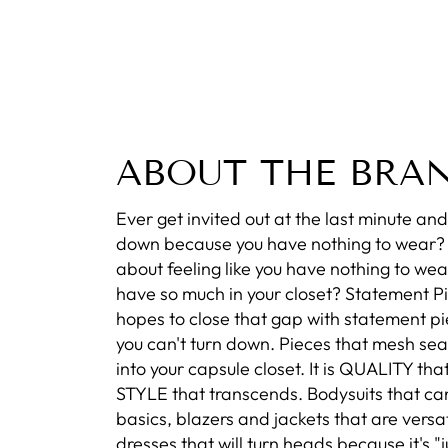
ABOUT THE BRA
Ever get invited out at the last minute and 
down because you have nothing to wear
about feeling like you have nothing to wea
have so much in your closet? Statement P
hopes to close that gap with statement pi
you can't turn down. Pieces that mesh se
into your capsule closet. It is QUALITY that
STYLE that transcends. Bodysuits that ca
basics, blazers and jackets that are versat
dresses that will turn heads because it's "ju