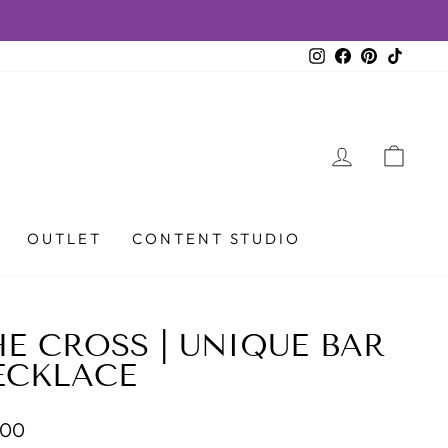
Instagram
Facebook
Pinterest
TikTok
LOG IN
CAR
OUTLET
CONTENT STUDIO
E CROSS | UNIQUE BAR
ECKLACE
lar
.00