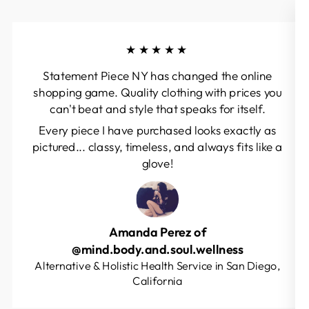
★★★★★
Statement Piece NY has changed the online
shopping game. Quality clothing with prices you
can't beat and style that speaks for itself.
Every piece I have purchased looks exactly as
pictured... classy, timeless, and always fits like a
glove!
Amanda Perez of
@mind.body.and.soul.wellness
Alternative & Holistic Health Service in San Diego,
California