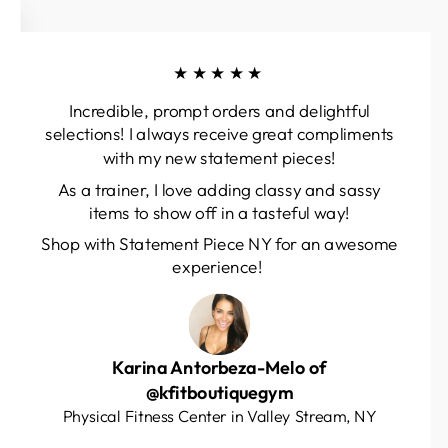
★★★★★
Incredible, prompt orders and delightful
selections! I always receive great compliments
with my new statement pieces!
As a trainer, I love adding classy and sassy
items to show off in a tasteful way!
Shop with Statement Piece NY for an awesome
experience!
Karina Antorbeza-Melo of
@kfitboutiquegym
Physical Fitness Center in Valley Stream, NY