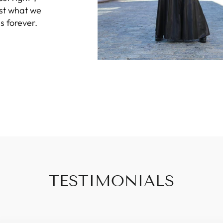
ust what we
s forever.
TESTIMONIALS