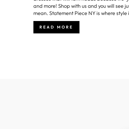
and more! Shop with us and you will see j
mean. Statement Piece NY is where style i
READ MORE