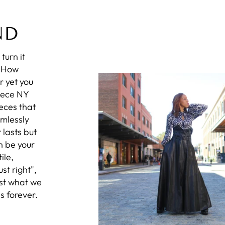
ND
turn it
? How
r yet you
iece NY
eces that
amlessly
 lasts but
n be your
ile,
st right",
ust what we
s forever.