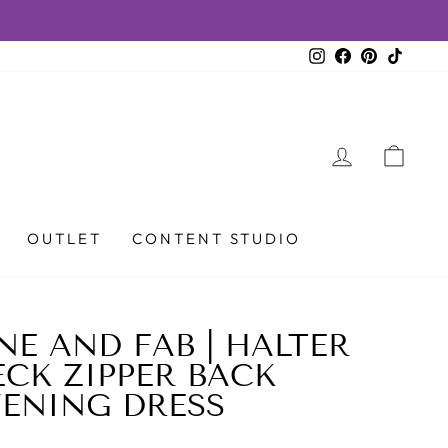
Instagram
Facebook
Pinterest
TikTok
LOG IN
CAR
OUTLET
CONTENT STUDIO
NE AND FAB | HALTER
CK ZIPPER BACK
VENING DRESS