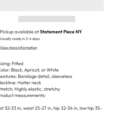
Pickup available at
Statement Piece NY
Usually ready in 2-4 days
View store information
izing: Fitted
olor: Black, Apricot, or White
eatures: Bandage detail, sleeveless
eckline: Halter neck
tretch: Highly elastic, stretchy
roduct measurements:
st 32-33 in, waist 25-27 in, hip 32-34 in, low hip 35-