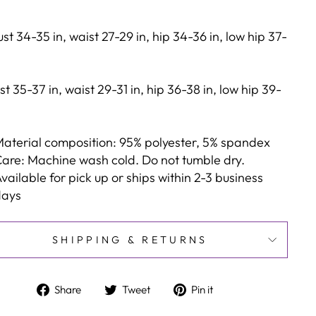
st 34-35 in, waist 27-29 in, hip 34-36 in, low hip 37-
st 35-37 in, waist 29-31 in, hip 36-38 in, low hip 39-
aterial composition: 95% polyester, 5% spandex
are: Machine wash cold. Do not tumble dry.
vailable for pick up or ships within 2-3 business
days
SHIPPING & RETURNS
Share
Tweet
Pin
Share
Tweet
Pin it
on
on
on