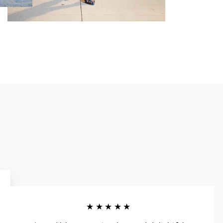
★★★★★