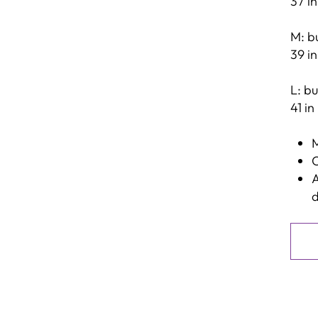
37 in
M: bu
39 in
L: bu
41 in
M
C
A