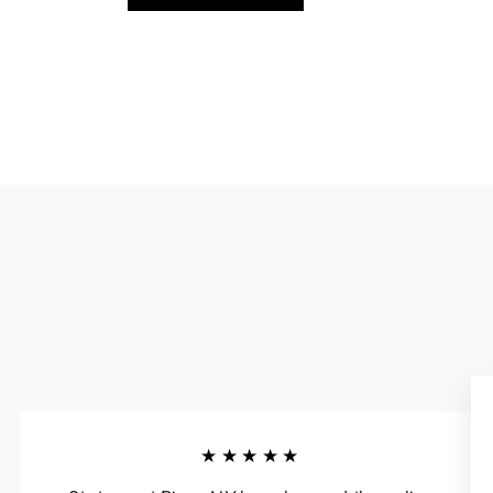
★★★★★