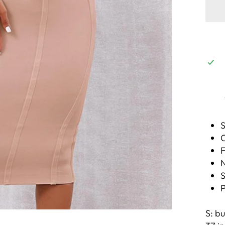
S
C
F
N
S
P
S: bu