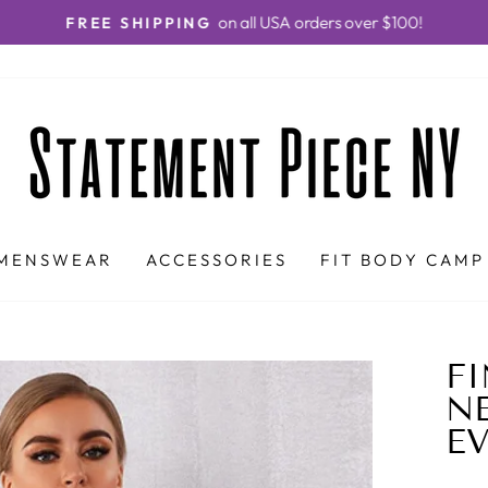
on all USA orders over $100!
FREE SHIPPING
Pause
slideshow
MENSWEAR
ACCESSORIES
FIT BODY CAMP
FI
NE
E