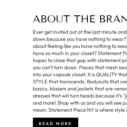
ABOUT THE BRA
Ever get invited out at the last minute and 
down because you have nothing to wear
about feeling like you have nothing to wea
have so much in your closet? Statement P
hopes to close that gap with statement pi
you can't turn down. Pieces that mesh se
into your capsule closet. It is QUALITY that
STYLE that transcends. Bodysuits that ca
basics, blazers and jackets that are versat
dresses that will turn heads because it's "ju
and more! Shop with us and you will see j
mean. Statement Piece NY is where style i
READ MORE