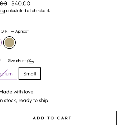
lar
Sale
.00
$40.00
e
price
ing
calculated at checkout.
LOR
—
Apricot
ZE
—
Size chart
edium
Small
Made with love
In stock, ready to ship
ADD TO CART