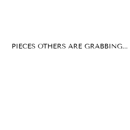
PIECES OTHERS ARE GRABBING...
Few Left!