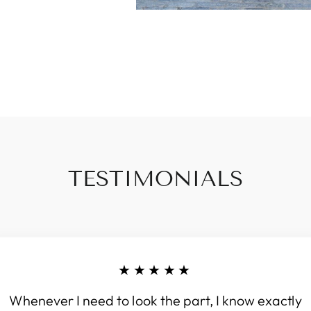
TESTIMONIALS
★★★★★
Whenever I need to look the part, I know exactly