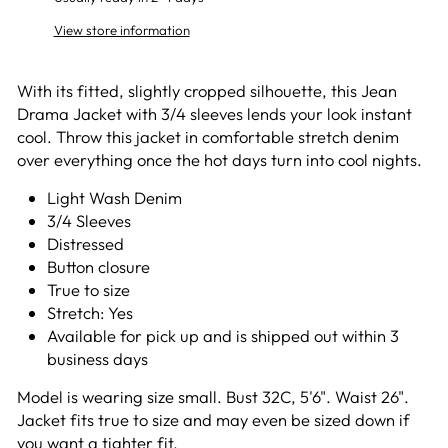
View store information
With its fitted, slightly cropped silhouette, this Jean
Drama Jacket with 3/4 sleeves lends your look instant
cool. Throw this jacket in comfortable stretch denim
over everything once the hot days turn into cool nights.
Light Wash Denim
3/4 Sleeves
Distressed
Button closure
True to size
Stretch: Yes
Available for pick up and is shipped out within 3
business days
Model is wearing size small. Bust 32C, 5'6". Waist 26".
Jacket fits true to size and may even be sized down if
you want a tighter fit.