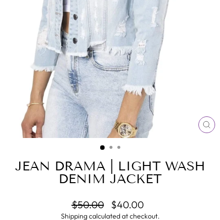
CL
(E
JEAN DRAMA | LIGHT WASH
DENIM JACKET
Regular
Sale
$50.00
$40.00
price
price
Shipping
calculated at checkout.