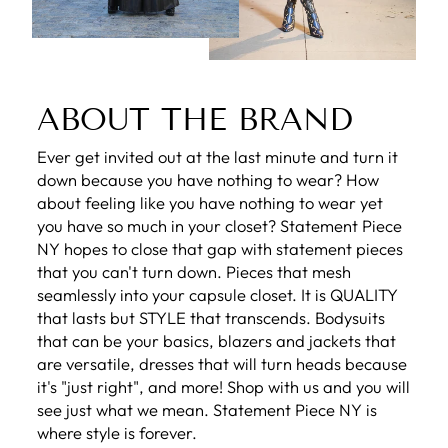
ABOUT THE BRAND
Ever get invited out at the last minute and turn it
down because you have nothing to wear? How
about feeling like you have nothing to wear yet
you have so much in your closet? Statement Piece
NY hopes to close that gap with statement pieces
that you can't turn down. Pieces that mesh
seamlessly into your capsule closet. It is QUALITY
that lasts but STYLE that transcends. Bodysuits
that can be your basics, blazers and jackets that
are versatile, dresses that will turn heads because
it's "just right", and more! Shop with us and you will
see just what we mean. Statement Piece NY is
where style is forever.