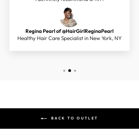
Regina Pearl of @HairGirlReginaPearl
Healthy Hair Care Specialist in New York, NY
BACK TO OUTLET