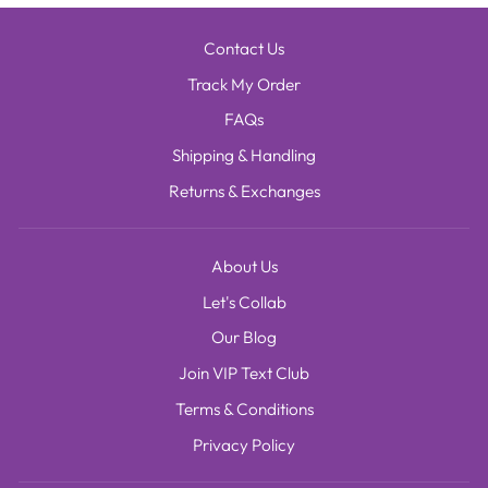
Contact Us
Track My Order
FAQs
Shipping & Handling
Returns & Exchanges
About Us
Let's Collab
Our Blog
Join VIP Text Club
Terms & Conditions
Privacy Policy