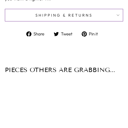
SHIPPING & RETURNS
Share
Tweet
Pin
Share
Tweet
Pin it
on
on
on
Facebook
Twitter
Pinterest
PIECES OTHERS ARE GRABBING...
Sale