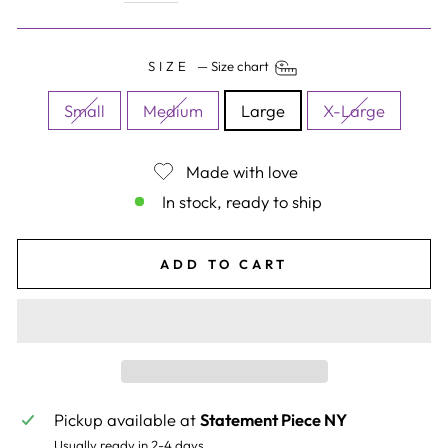
SIZE
—
Size chart
Small
Medium
Large
X-Large
Made with love
In stock, ready to ship
ADD TO CART
Pickup available at
Statement Piece NY
Usually ready in 2-4 days