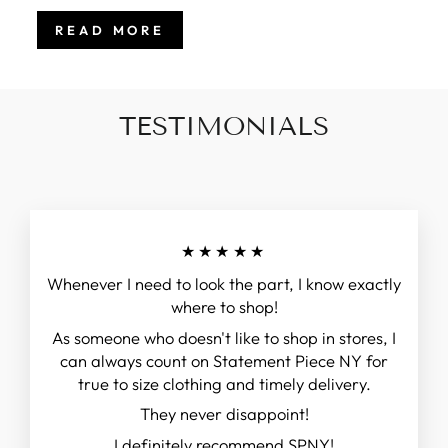
READ MORE
TESTIMONIALS
★★★★★
Whenever I need to look the part, I know exactly
where to shop!
As someone who doesn't like to shop in stores, I
can always count on Statement Piece NY for
true to size clothing and timely delivery.
They never disappoint!
I definitely recommend SPNY!