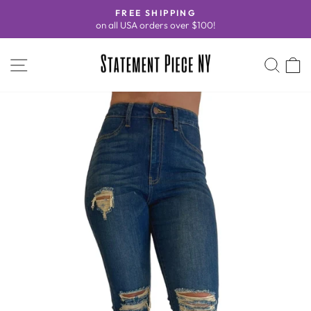
Skip
FREE SHIPPING
to
on all USA orders over $100!
Pause
content
slideshow
SITE NAVIGATION
SEA
C