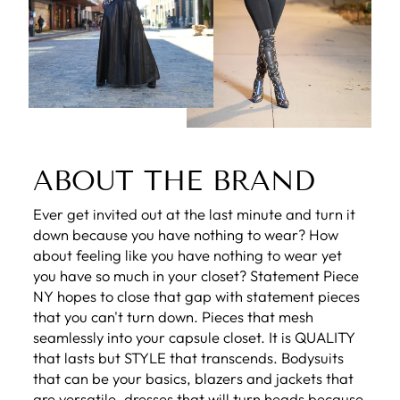
ABOUT THE BRAND
Ever get invited out at the last minute and turn it
down because you have nothing to wear? How
about feeling like you have nothing to wear yet
you have so much in your closet? Statement Piece
NY hopes to close that gap with statement pieces
that you can't turn down. Pieces that mesh
seamlessly into your capsule closet. It is QUALITY
that lasts but STYLE that transcends. Bodysuits
that can be your basics, blazers and jackets that
are versatile, dresses that will turn heads because