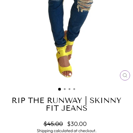
CL
(E
RIP THE RUNWAY | SKINNY
FIT JEANS
Regular
Sale
$45.00
$30.00
price
price
Shipping
calculated at checkout.