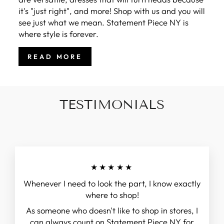
it's "just right", and more! Shop with us and you will
see just what we mean. Statement Piece NY is
where style is forever.
READ MORE
TESTIMONIALS
★★★★★
Whenever I need to look the part, I know exactly
where to shop!
As someone who doesn't like to shop in stores, I
can always count on Statement Piece NY for