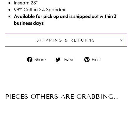
Inseam 28"
98% Cotton 2% Spandex
Available for pick up and is shipped out within 3
business days
SHIPPING & RETURNS
Share
Tweet
Pin
Share
Tweet
Pin it
on
on
on
Facebook
Twitter
Pinterest
PIECES OTHERS ARE GRABBING...
Sale