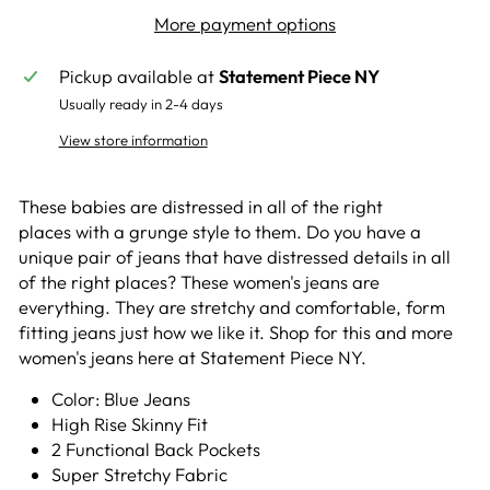
More payment options
Pickup available at
Statement Piece NY
Usually ready in 2-4 days
View store information
These babies are distressed in all of the right
places with a grunge style to them. Do you have a
unique pair of jeans that have distressed details in all
of the right places? These women's jeans are
everything. They are stretchy and comfortable, form
fitting jeans just how we like it. Shop for this and more
women's jeans here at Statement Piece NY.
Color: Blue Jeans
High Rise Skinny Fit
2 Functional Back Pockets
Super Stretchy Fabric