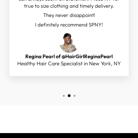
true to size clothing and timely delivery.
They never disappoint!
I definitely recommend SPNY!
Regina Pearl of @HairGirlReginaPearl
Healthy Hair Care Specialist in New York, NY