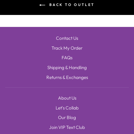
BACK TO OUTLET
Contact Us
Track My Order
FAQs
Shipping & Handling
Returns & Exchanges
About Us
Let's Collab
Our Blog
Join VIP Text Club