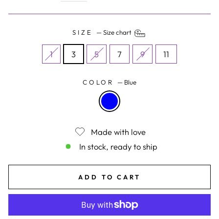
SIZE
—
Size chart
1
3
5
7
9
11
COLOR
—
Blue
Made with love
In stock, ready to ship
ADD TO CART