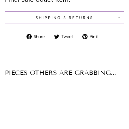
SHIPPING & RETURNS
Share
Tweet
Pin
Share
Tweet
Pin it
on
on
on
Facebook
Twitter
Pinterest
PIECES OTHERS ARE GRABBING...
Sale