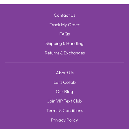
Contact Us
Track My Order
FAQs
Shipping & Handling
Returns & Exchanges
About Us
Let's Collab
Our Blog
Join VIP Text Club
Terms & Conditions
Privacy Policy