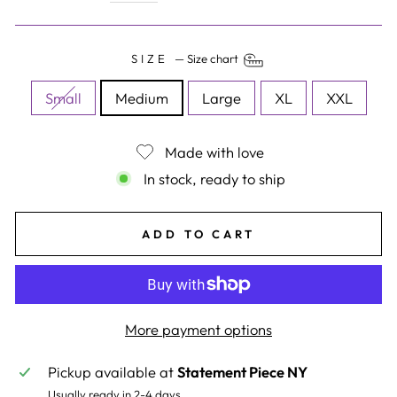
SIZE
—
Size chart
Small
Medium
Large
XL
XXL
Made with love
In stock, ready to ship
ADD TO CART
More payment options
Pickup available at
Statement Piece NY
Usually ready in 2-4 days