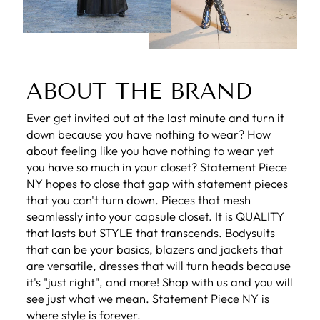
ABOUT THE BRAND
Ever get invited out at the last minute and turn it
down because you have nothing to wear? How
about feeling like you have nothing to wear yet
you have so much in your closet? Statement Piece
NY hopes to close that gap with statement pieces
that you can't turn down. Pieces that mesh
seamlessly into your capsule closet. It is QUALITY
that lasts but STYLE that transcends. Bodysuits
that can be your basics, blazers and jackets that
are versatile, dresses that will turn heads because
it's "just right", and more! Shop with us and you will
see just what we mean. Statement Piece NY is
where style is forever.