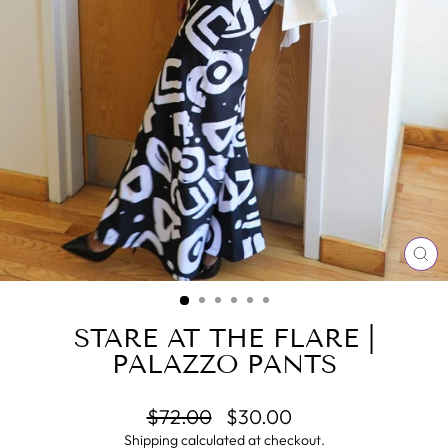
CL
(E
STARE AT THE FLARE |
PALAZZO PANTS
Regular
Sale
$72.00
$30.00
price
price
Shipping
calculated at checkout.