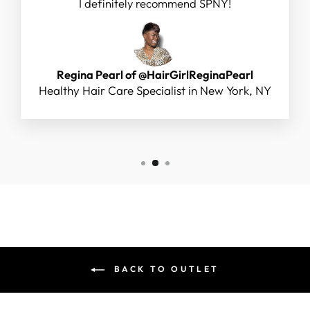
I definitely recommend SPNY!
Regina Pearl of @HairGirlReginaPearl
Healthy Hair Care Specialist in New York, NY
BACK TO OUTLET