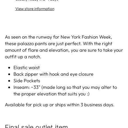
View store information
As seen on the runway for New York Fashion Week,
these palazzo pants are just perfect. With the right
amount of flare and elevation, you are sure to take your
outfit up a notch.
Elastic waist
Back zipper with hook and eye closure
Side Pockets
Inseam: ~33" (made long so that you may alter to
the proper elevation that suits you :)
Available for pick up or ships within 3 business days.
Final sale outlet item.