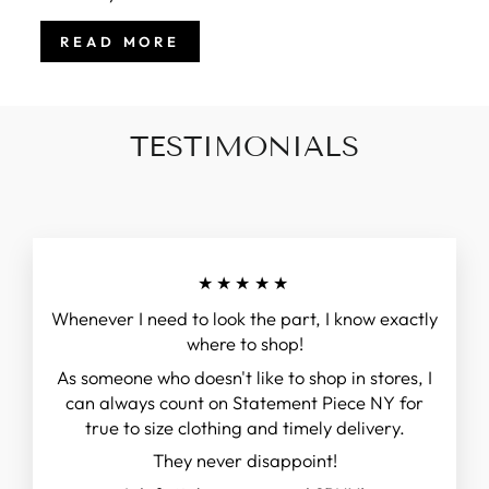
READ MORE
TESTIMONIALS
★★★★★
Whenever I need to look the part, I know exactly
where to shop!
As someone who doesn't like to shop in stores, I
can always count on Statement Piece NY for
true to size clothing and timely delivery.
They never disappoint!