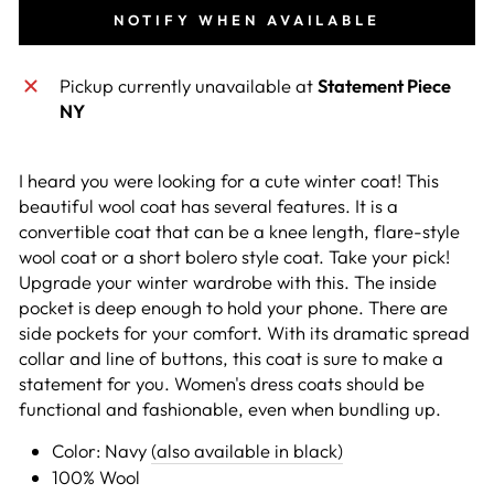
NOTIFY WHEN AVAILABLE
Pickup currently unavailable at
Statement Piece
NY
I heard you were looking for a cute winter coat! This
beautiful wool coat has several features. It is a
convertible coat that can be a knee length, flare-style
wool coat or a short bolero style coat. Take your pick!
Upgrade your winter wardrobe with this. The inside
pocket is deep enough to hold your phone. There are
side pockets for your comfort. With its dramatic spread
collar and line of buttons, this coat is sure to make a
statement for you. Women's dress coats should be
functional and fashionable, even when bundling up.
Color: Navy
(also available in black)
100% Wool