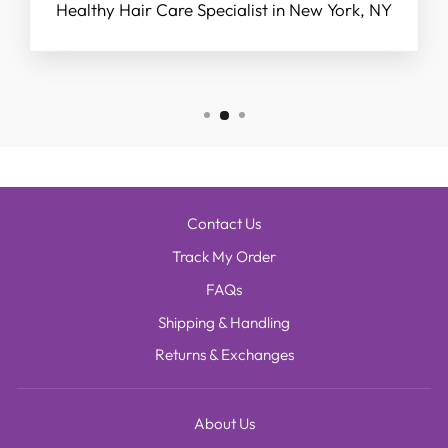
Healthy Hair Care Specialist in New York, NY
Contact Us
Track My Order
FAQs
Shipping & Handling
Returns & Exchanges
About Us