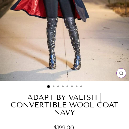
CL
(E
ADAPT BY VALISH |
CONVERTIBLE WOOL COAT
NAVY
Regular
$199.00