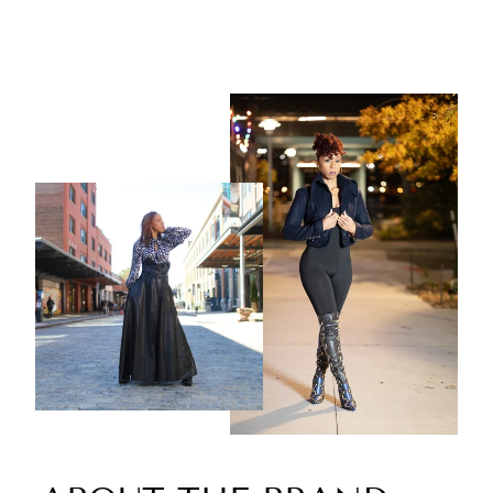
$199.00