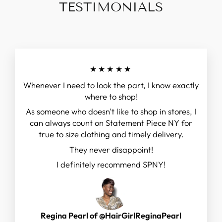
TESTIMONIALS
★★★★★
Whenever I need to look the part, I know exactly
where to shop!
As someone who doesn't like to shop in stores, I
can always count on Statement Piece NY for
true to size clothing and timely delivery.
They never disappoint!
I definitely recommend SPNY!
Regina Pearl of @HairGirlReginaPearl