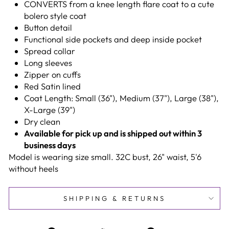
CONVERTS from a knee length flare coat to a cute
bolero style coat
Button detail
Functional side pockets and deep inside pocket
Spread collar
Long sleeves
Zipper on cuffs
Red Satin lined
Coat Length: Small (36"), Medium (37"), Large (38"),
X-Large (39")
Dry clean
Available for pick up and is shipped out within 3
business days
Model is wearing size small. 32C bust, 26" waist, 5'6
without heels
SHIPPING & RETURNS