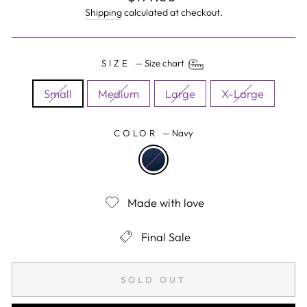
price
Shipping
calculated at checkout.
SIZE
—
Size chart
Small
Medium
Large
X-Large
COLOR
—
Navy
Made with love
Final Sale
SOLD OUT