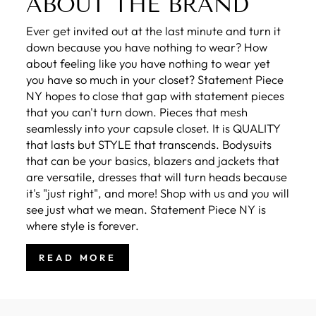
ABOUT THE BRAND
Ever get invited out at the last minute and turn it
down because you have nothing to wear? How
about feeling like you have nothing to wear yet
you have so much in your closet? Statement Piece
NY hopes to close that gap with statement pieces
that you can't turn down. Pieces that mesh
seamlessly into your capsule closet. It is QUALITY
that lasts but STYLE that transcends. Bodysuits
that can be your basics, blazers and jackets that
are versatile, dresses that will turn heads because
it's "just right", and more! Shop with us and you will
see just what we mean. Statement Piece NY is
where style is forever.
READ MORE