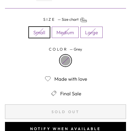
SIZE
—
Size chart
Small
Medium
Large
COLOR
—
Grey
Made with love
Final Sale
SOLD OUT
NOTIFY WHEN AVAILABLE