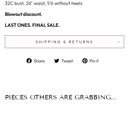
32C bust, 26" waist, 5'6 without heels
Blowout discount.
LAST ONES. FINAL SALE.
SHIPPING & RETURNS
Share
Tweet
Pin
Share
Tweet
Pin it
on
on
on
Facebook
Twitter
Pinterest
PIECES OTHERS ARE GRABBING...
Sold Out