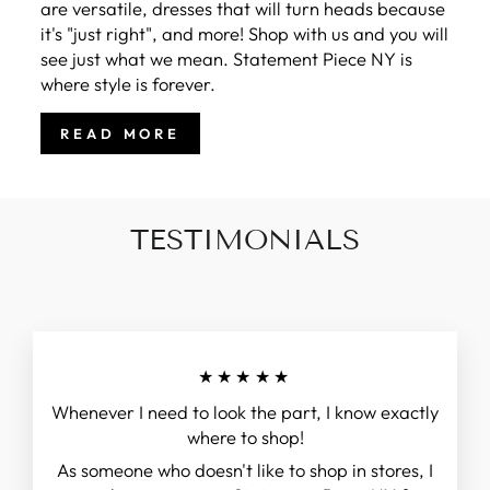
are versatile, dresses that will turn heads because
it's "just right", and more! Shop with us and you will
see just what we mean. Statement Piece NY is
where style is forever.
READ MORE
TESTIMONIALS
★★★★★
Whenever I need to look the part, I know exactly
where to shop!
As someone who doesn't like to shop in stores, I