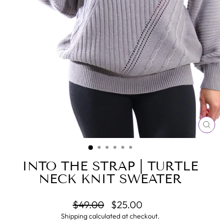
CL
(E
INTO THE STRAP | TURTLE
NECK KNIT SWEATER
Regular
Sale
$49.00
$25.00
price
price
Shipping
calculated at checkout.