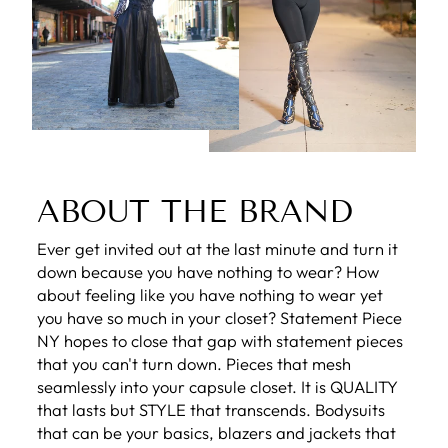
ABOUT THE BRAND
Ever get invited out at the last minute and turn it
down because you have nothing to wear? How
about feeling like you have nothing to wear yet
you have so much in your closet? Statement Piece
NY hopes to close that gap with statement pieces
that you can't turn down. Pieces that mesh
seamlessly into your capsule closet. It is QUALITY
that lasts but STYLE that transcends. Bodysuits
that can be your basics, blazers and jackets that