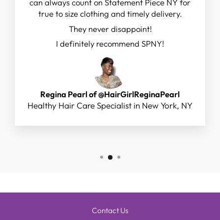
can always count on Statement Piece NY for
true to size clothing and timely delivery.
They never disappoint!
I definitely recommend SPNY!
Regina Pearl of @HairGirlReginaPearl
Healthy Hair Care Specialist in New York, NY
Contact Us