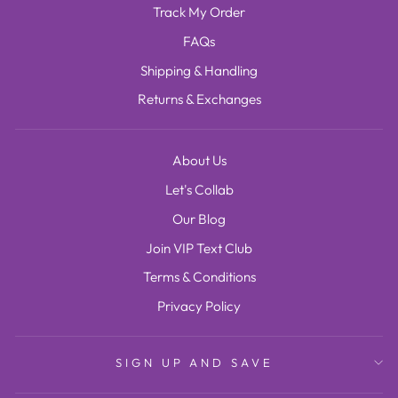
Track My Order
FAQs
Shipping & Handling
Returns & Exchanges
About Us
Let's Collab
Our Blog
Join VIP Text Club
Terms & Conditions
Privacy Policy
SIGN UP AND SAVE