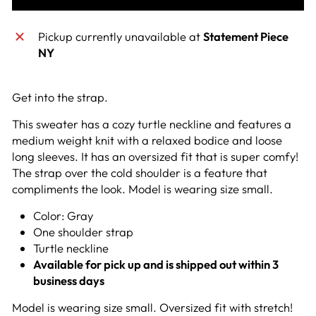
Pickup currently unavailable at
Statement Piece
NY
Get into the strap.
This sweater has a cozy turtle neckline and features a
medium weight knit with a relaxed bodice and loose
long sleeves. It has an oversized fit that is super comfy!
The strap over the cold shoulder is a feature that
compliments the look. Model is wearing size small.
Color: Gray
One shoulder strap
Turtle neckline
Available for pick up and is shipped out within 3
business days
Model is wearing size small. Oversized fit with stretch!