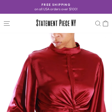
Skip
FREE SHIPPING
to
on all USA orders over $100!
Pause
content
slideshow
SITE NAVIGATION
SEA
C