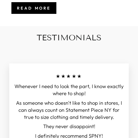
READ MORE
TESTIMONIALS
★★★★★
Whenever I need to look the part, I know exactly
where to shop!
As someone who doesn't like to shop in stores, I
can always count on Statement Piece NY for
true to size clothing and timely delivery.
They never disappoint!
I definitely recommend SPNY!