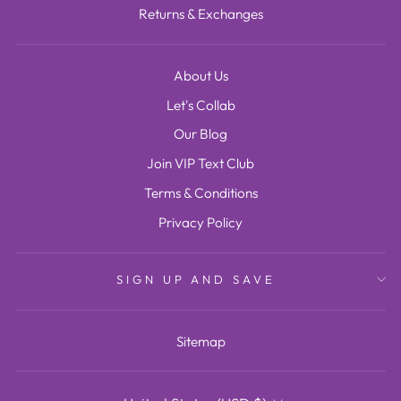
Returns & Exchanges
About Us
Let's Collab
Our Blog
Join VIP Text Club
Terms & Conditions
Privacy Policy
SIGN UP AND SAVE
Sitemap
CURRENCY