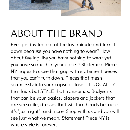
ABOUT THE BRAND
Ever get invited out at the last minute and turn it
down because you have nothing to wear? How
about feeling like you have nothing to wear yet
you have so much in your closet? Statement Piece
NY hopes to close that gap with statement pieces
that you can't turn down. Pieces that mesh
seamlessly into your capsule closet. It is QUALITY
that lasts but STYLE that transcends. Bodysuits
that can be your basics, blazers and jackets that
are versatile, dresses that will turn heads because
it's "just right", and more! Shop with us and you will
see just what we mean. Statement Piece NY is
where style is forever.