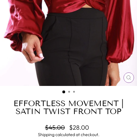
CL
(E
EFFORTLESS MOVEMENT |
SATIN TWIST FRONT TOP
Regular
Sale
$45.00
$28.00
price
price
Shipping
calculated at checkout.