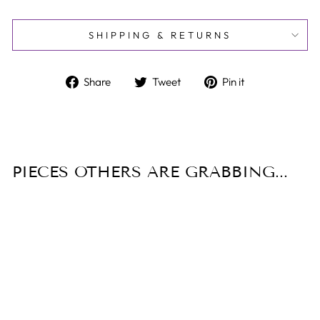
SHIPPING & RETURNS
Share
Tweet
Pin
Share
Tweet
Pin it
on
on
on
Facebook
Twitter
Pinterest
PIECES OTHERS ARE GRABBING...
Sale