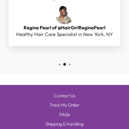
Regina Pearl of @HairGirlReginaPearl
Healthy Hair Care Specialist in New York, NY
Contact Us
Track My Order
FAQs
Shipping & Handling