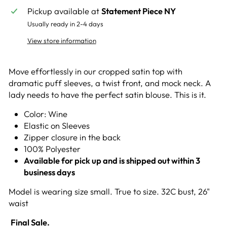
Pickup available at
Statement Piece NY
Usually ready in 2-4 days
View store information
Move effortlessly in our cropped satin top with
dramatic puff sleeves, a twist front, and mock neck. A
lady needs to have the perfect satin blouse. This is it.
Color: Wine
E
lastic on Sleeves
Zipper closure in the back
100% Polyester
Available for pick up and is shipped out within 3
business days
Model is wearing size small. True to size. 32C bust, 26"
waist
Final Sale.