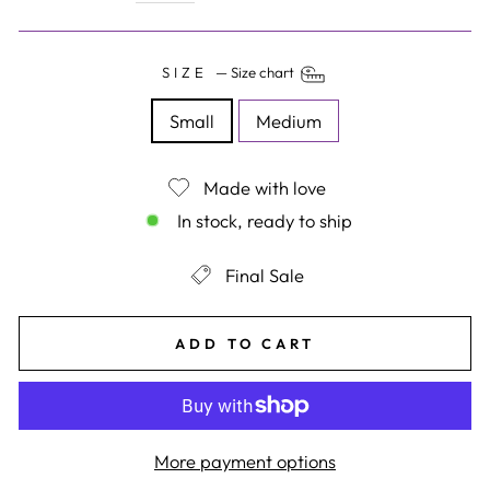
SIZE
—
Size chart
Small
Medium
Made with love
In stock, ready to ship
Final Sale
ADD TO CART
More payment options