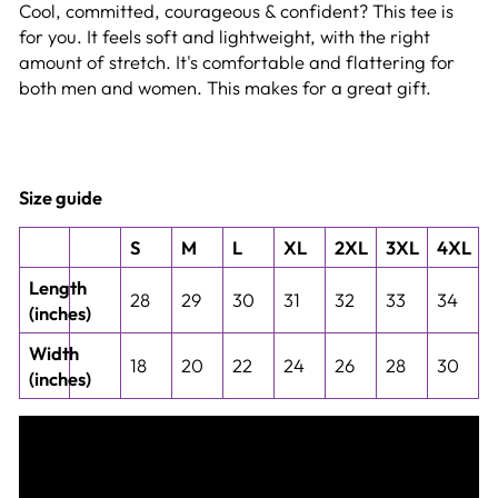
Cool, committed, courageous & confident? This tee is
for you. It feels soft and lightweight, with the right
amount of stretch. It's comfortable and flattering for
both men and women. This makes for a great gift.
Size guide
S
M
L
XL
2XL
3XL
4XL
Length
28
29
30
31
32
33
34
(inches)
Width
18
20
22
24
26
28
30
(inches)