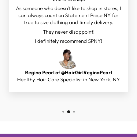
As someone who doesn't like to shop in stores, I
can always count on Statement Piece NY for
true to size clothing and timely delivery.
They never disappoint!
I definitely recommend SPNY!
Regina Pearl of @HairGirlReginaPearl
Healthy Hair Care Specialist in New York, NY