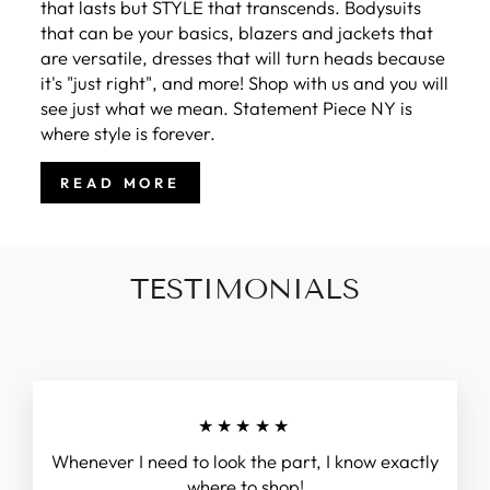
that lasts but STYLE that transcends. Bodysuits
that can be your basics, blazers and jackets that
are versatile, dresses that will turn heads because
it's "just right", and more! Shop with us and you will
see just what we mean. Statement Piece NY is
where style is forever.
READ MORE
TESTIMONIALS
★★★★★
Whenever I need to look the part, I know exactly
where to shop!