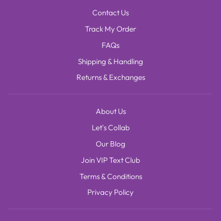
Contact Us
Track My Order
FAQs
Shipping & Handling
Returns & Exchanges
About Us
Let's Collab
Our Blog
Join VIP Text Club
Terms & Conditions
Privacy Policy