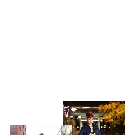
I'm Cool Tee | Black Graphic
$30.00