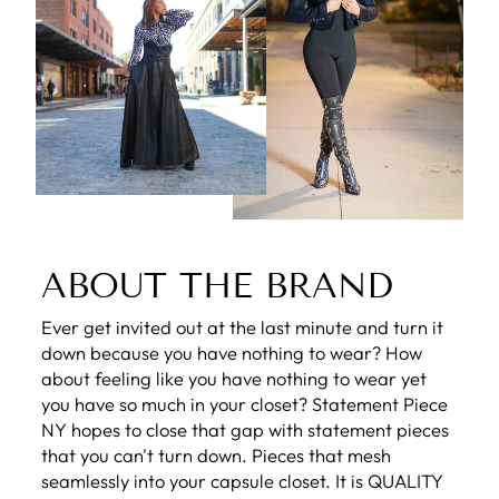
ABOUT THE BRAND
Ever get invited out at the last minute and turn it
down because you have nothing to wear? How
about feeling like you have nothing to wear yet
you have so much in your closet? Statement Piece
NY hopes to close that gap with statement pieces
that you can't turn down. Pieces that mesh
seamlessly into your capsule closet. It is QUALITY