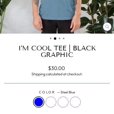
CL
(E
I'M COOL TEE | BLACK
GRAPHIC
Regular
$30.00
price
Shipping
calculated at checkout.
COLOR
—
Steel Blue