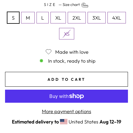
SIZE
—
Size chart
S
M
L
XL
2XL
3XL
4XL
XS
Made with love
In stock, ready to ship
ADD TO CART
More payment options
Estimated delivery to
United States
Aug 12⁠–19