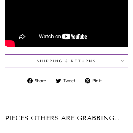
SHIPPING & RETURNS
Share
Tweet
Pin
Share
Tweet
Pin it
on
on
on
Facebook
Twitter
Pinterest
PIECES OTHERS ARE GRABBING...